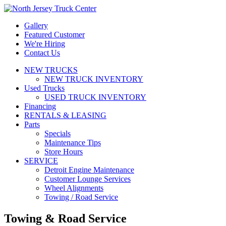
Gallery
Featured Customer
We're Hiring
Contact Us
NEW TRUCKS
NEW TRUCK INVENTORY
Used Trucks
USED TRUCK INVENTORY
Financing
RENTALS & LEASING
Parts
Specials
Maintenance Tips
Store Hours
SERVICE
Detroit Engine Maintenance
Customer Lounge Services
Wheel Alignments
Towing / Road Service
Towing & Road Service