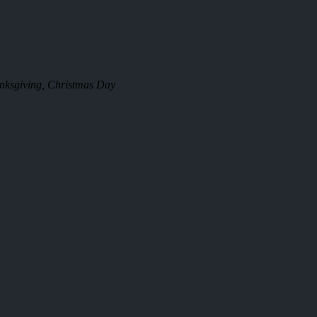
anksgiving, Christmas Day