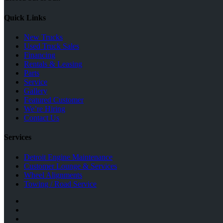
Quick Links
New Trucks
Used Truck Sales
Financing
Rentals & Leasing
Parts
Service
Gallery
Featured Customer
We’re Hiring
Contact Us
Services
Detroit Engine Maintenance
Customer Lounge & Services
Wheel Alignments
Towing / Road Service