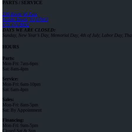
PARTS / SERVICE
236 Route 46 East
Saddle Brook, NJ 07663
973-478-8802
DAYS WE ARE CLOSED:
Sunday, New Year’s Day, Memorial Day, 4th of July, Labor Day, Th
HOURS
Parts:
Mon-Fri: 7am-6pm
Sat: 8am-4pm
Service:
Mon-Fri: 6am-10pm
Sat: 6am-4pm
Sales:
Mon-Fri: 8am-5pm
Sat: By Appointment
Financing:
Mon-Fri: 9am-5pm
Closed Sat & Sun