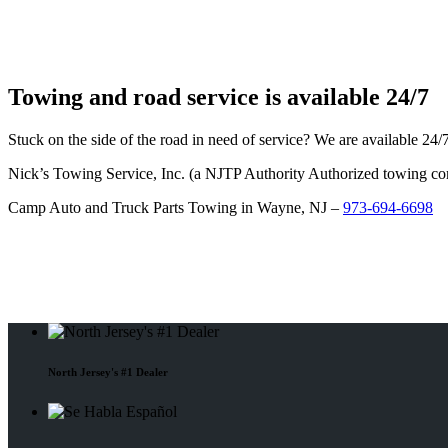
Towing and road service is available 24/7
Stuck on the side of the road in need of service? We are available 24
Nick’s Towing Service, Inc. (a NJTP Authority Authorized towing c
Camp Auto and Truck Parts Towing in Wayne, NJ –
973-694-6698
North Jersey's #1 Dealer