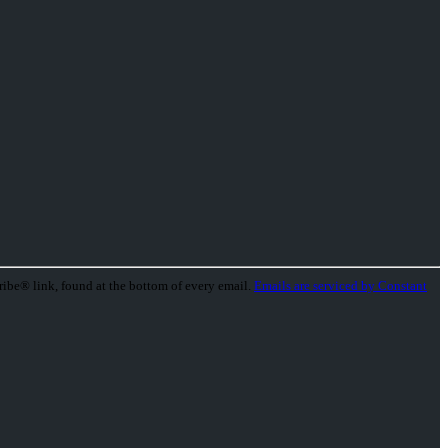
ribe® link, found at the bottom of every email.
Emails are serviced by Constant