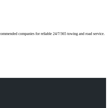
 recommended companies for reliable 24/7/365 towing and road service.