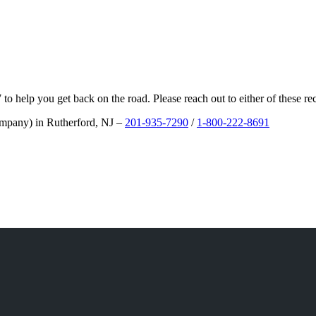
/7 to help you get back on the road. Please reach out to either of these
ompany) in Rutherford, NJ –
201-935-7290
/
1-800-222-8691