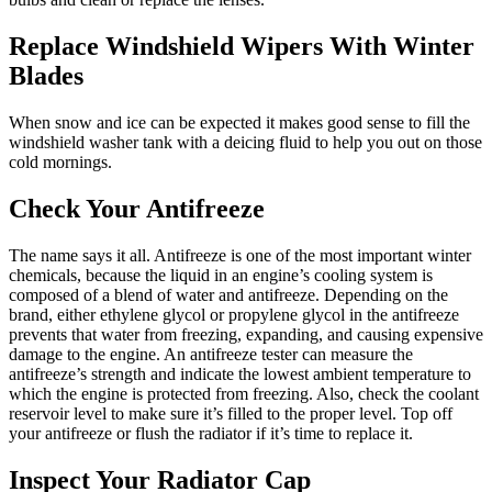
Replace Windshield Wipers With Winter
Blades
When snow and ice can be expected it makes good sense to fill the
windshield washer tank with a deicing fluid to help you out on those
cold mornings.
Check Your Antifreeze
The name says it all. Antifreeze is one of the most important winter
chemicals, because the liquid in an engine’s cooling system is
composed of a blend of water and antifreeze. Depending on the
brand, either ethylene glycol or propylene glycol in the antifreeze
prevents that water from freezing, expanding, and causing expensive
damage to the engine. An antifreeze tester can measure the
antifreeze’s strength and indicate the lowest ambient temperature to
which the engine is protected from freezing. Also, check the coolant
reservoir level to make sure it’s filled to the proper level. Top off
your antifreeze or flush the radiator if it’s time to replace it.
Inspect Your Radiator Cap