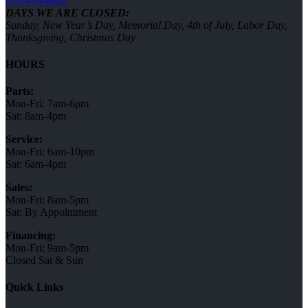
973-478-8802
DAYS WE ARE CLOSED:
Sunday, New Year’s Day, Memorial Day, 4th of July, Labor Day,
Thanksgiving, Christmas Day
HOURS
Parts:
Mon-Fri: 7am-6pm
Sat: 8am-4pm
Service:
Mon-Fri: 6am-10pm
Sat: 6am-4pm
Sales:
Mon-Fri: 8am-5pm
Sat: By Appointment
Financing:
Mon-Fri: 9am-5pm
Closed Sat & Sun
Quick Links