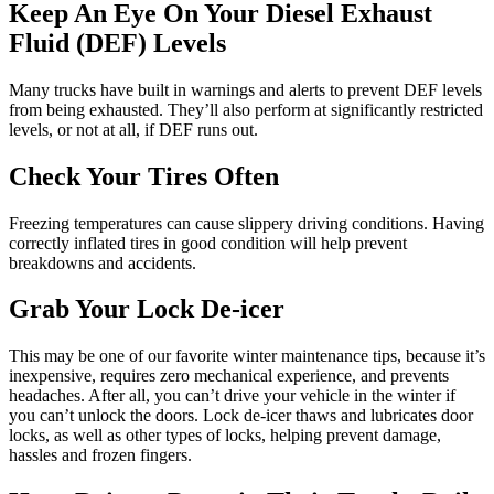
Keep An Eye On Your Diesel Exhaust
Fluid (DEF) Levels
Many trucks have built in warnings and alerts to prevent DEF levels
from being exhausted. They’ll also perform at significantly restricted
levels, or not at all, if DEF runs out.
Check Your Tires Often
Freezing temperatures can cause slippery driving conditions. Having
correctly inflated tires in good condition will help prevent
breakdowns and accidents.
Grab Your Lock De-icer
This may be one of our favorite winter maintenance tips, because it’s
inexpensive, requires zero mechanical experience, and prevents
headaches. After all, you can’t drive your vehicle in the winter if
you can’t unlock the doors. Lock de-icer thaws and lubricates door
locks, as well as other types of locks, helping prevent damage,
hassles and frozen fingers.