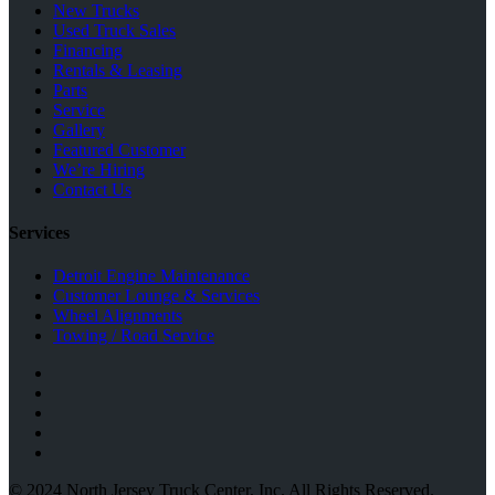
New Trucks
Used Truck Sales
Financing
Rentals & Leasing
Parts
Service
Gallery
Featured Customer
We’re Hiring
Contact Us
Services
Detroit Engine Maintenance
Customer Lounge & Services
Wheel Alignments
Towing / Road Service
© 2024 North Jersey Truck Center, Inc. All Rights Reserved.