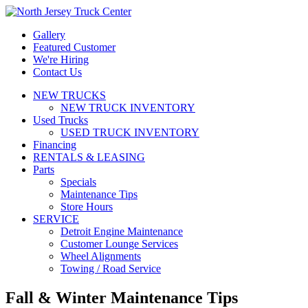
Gallery
Featured Customer
We're Hiring
Contact Us
NEW TRUCKS
NEW TRUCK INVENTORY
Used Trucks
USED TRUCK INVENTORY
Financing
RENTALS & LEASING
Parts
Specials
Maintenance Tips
Store Hours
SERVICE
Detroit Engine Maintenance
Customer Lounge Services
Wheel Alignments
Towing / Road Service
Fall & Winter Maintenance Tips