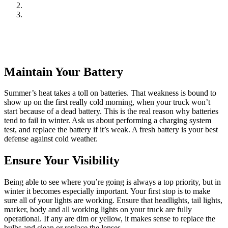
Maintain Your Battery
Summer’s heat takes a toll on batteries. That weakness is bound to
show up on the first really cold morning, when your truck won’t
start because of a dead battery. This is the real reason why batteries
tend to fail in winter. Ask us about performing a charging system
test, and replace the battery if it’s weak. A fresh battery is your best
defense against cold weather.
Ensure Your Visibility
Being able to see where you’re going is always a top priority, but in
winter it becomes especially important. Your first stop is to make
sure all of your lights are working. Ensure that headlights, tail lights,
marker, body and all working lights on your truck are fully
operational. If any are dim or yellow, it makes sense to replace the
bulbs and clean or replace the lenses.