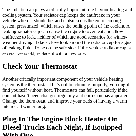
The radiator cap plays a critically important role in your heating and
cooling system. Your radiator cap keeps the antifreeze in your
vehicle where it should be, and it also keeps the entire cooling
system pressurized, which raises the boiling point of the coolant. A
leaking radiator cap can cause the engine to overheat and allow
antifreeze to leak, neither of which are good scenarios for winter-
weather driving. Take a close look around the radiator cap for signs
of leaking fluid. To be on the safe side, if the vehicle radiator cap is
several years old, replace it with a new one.
Check Your Thermostat
Another critically important component of your vehicle heating
system is the thermostat. If it’s not functioning properly, you might
find yourself without heat. Thermostats can fail, particularly if the
coolant hasn’t been changed regularly and corrosion has appeared.
Change the thermostat, and improve your odds of having a warm
interior all winter long.
Plug In The Engine Block Heater On
Diesel Trucks Each Night, If Equipped
With One