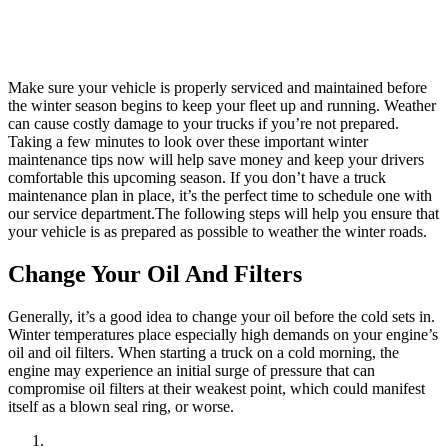
Make sure your vehicle is properly serviced and maintained before
the winter season begins to keep your fleet up and running. Weather
can cause costly damage to your trucks if you’re not prepared.
Taking a few minutes to look over these important winter
maintenance tips now will help save money and keep your drivers
comfortable this upcoming season. If you don’t have a truck
maintenance plan in place, it’s the perfect time to schedule one with
our service department.The following steps will help you ensure that
your vehicle is as prepared as possible to weather the winter roads.
Change Your Oil And Filters
Generally, it’s a good idea to change your oil before the cold sets in.
Winter temperatures place especially high demands on your engine’s
oil and oil filters. When starting a truck on a cold morning, the
engine may experience an initial surge of pressure that can
compromise oil filters at their weakest point, which could manifest
itself as a blown seal ring, or worse.