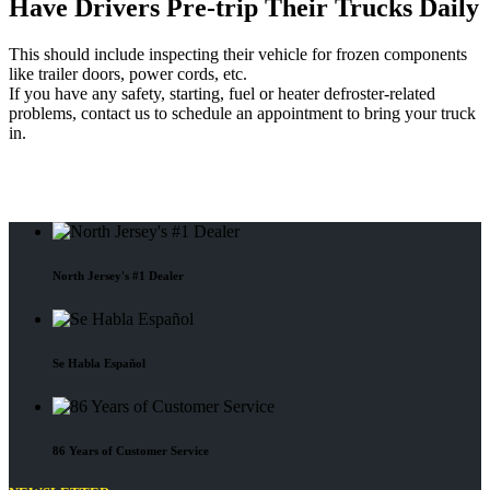
Have Drivers Pre-trip Their Trucks Daily
This should include inspecting their vehicle for frozen components
like trailer doors, power cords, etc.
If you have any safety, starting, fuel or heater defroster-related
problems, contact us to schedule an appointment to bring your truck
in.
North Jersey's #1 Dealer
Se Habla Español
86 Years of Customer Service