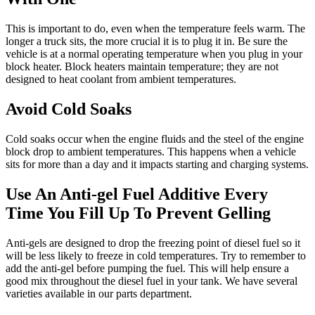
This is important to do, even when the temperature feels warm. The
longer a truck sits, the more crucial it is to plug it in. Be sure the
vehicle is at a normal operating temperature when you plug in your
block heater. Block heaters maintain temperature; they are not
designed to heat coolant from ambient temperatures.
Avoid Cold Soaks
Cold soaks occur when the engine fluids and the steel of the engine
block drop to ambient temperatures. This happens when a vehicle
sits for more than a day and it impacts starting and charging systems.
Use An Anti-gel Fuel Additive Every
Time You Fill Up To Prevent Gelling
Anti-gels are designed to drop the freezing point of diesel fuel so it
will be less likely to freeze in cold temperatures. Try to remember to
add the anti-gel before pumping the fuel. This will help ensure a
good mix throughout the diesel fuel in your tank. We have several
varieties available in our parts department.