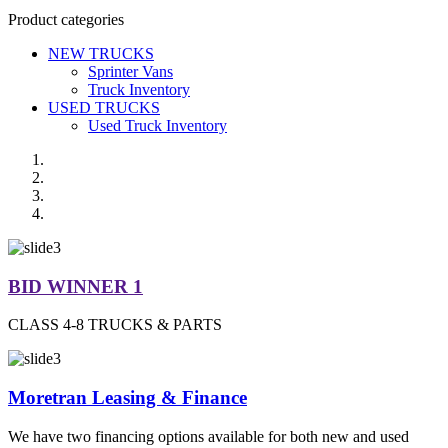
Product categories
NEW TRUCKS
Sprinter Vans
Truck Inventory
USED TRUCKS
Used Truck Inventory
BID WINNER 1
CLASS 4-8 TRUCKS & PARTS
Moretran Leasing & Finance
We have two financing options available for both new and used