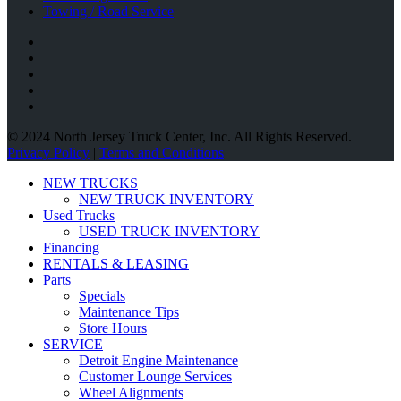
Towing / Road Service
© 2024 North Jersey Truck Center, Inc. All Rights Reserved.
Privacy Policy
|
Terms and Conditions
NEW TRUCKS
NEW TRUCK INVENTORY
Used Trucks
USED TRUCK INVENTORY
Financing
RENTALS & LEASING
Parts
Specials
Maintenance Tips
Store Hours
SERVICE
Detroit Engine Maintenance
Customer Lounge Services
Wheel Alignments