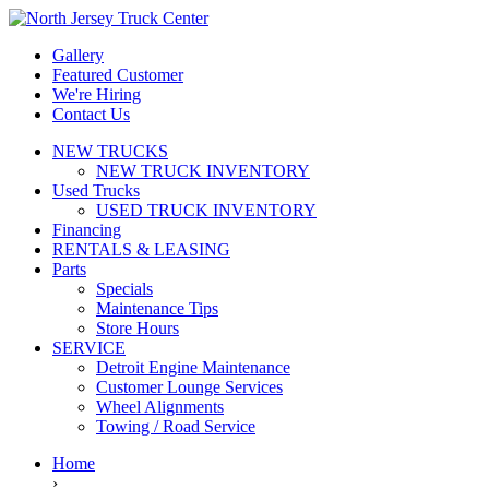
Gallery
Featured Customer
We're Hiring
Contact Us
NEW TRUCKS
NEW TRUCK INVENTORY
Used Trucks
USED TRUCK INVENTORY
Financing
RENTALS & LEASING
Parts
Specials
Maintenance Tips
Store Hours
SERVICE
Detroit Engine Maintenance
Customer Lounge Services
Wheel Alignments
Towing / Road Service
Home
›