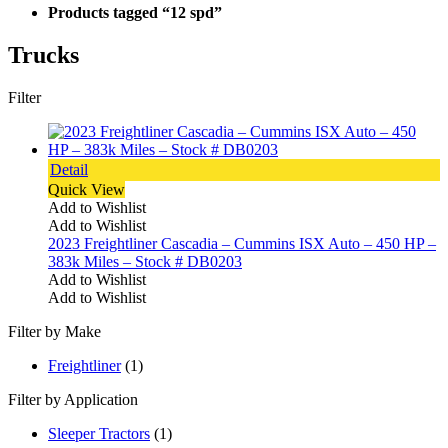
Products tagged “12 spd”
Trucks
Filter
Detail
Quick View
Add to Wishlist
Add to Wishlist
2023 Freightliner Cascadia – Cummins ISX Auto – 450 HP –
383k Miles – Stock # DB0203
Add to Wishlist
Add to Wishlist
Filter by Make
Freightliner
(1)
Filter by Application
Sleeper Tractors
(1)