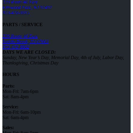
220 Route 46 East
Elmwood Park, NJ 07407
973-478-0015
PARTS / SERVICE
236 Route 46 East
Saddle Brook, NJ 07663
973-478-8802
DAYS WE ARE CLOSED:
Sunday, New Year’s Day, Memorial Day, 4th of July, Labor Day,
Thanksgiving, Christmas Day
HOURS
Parts:
Mon-Fri: 7am-6pm
Sat: 8am-4pm
Service:
Mon-Fri: 6am-10pm
Sat: 6am-4pm
Sales:
Mon-Fri: 8am-5pm