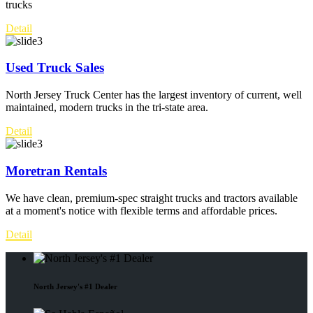
trucks
Detail
Used Truck Sales
North Jersey Truck Center has the largest inventory of current, well
maintained, modern trucks in the tri-state area.
Detail
Moretran Rentals
We have clean, premium-spec straight trucks and tractors available
at a moment's notice with flexible terms and affordable prices.
Detail
North Jersey's #1 Dealer