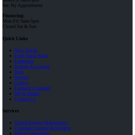
Sat: By Appointment
Financing:
Mon-Fri: 9am-5pm
Closed Sat & Sun
Quick Links
New Trucks
Used Truck Sales
Financing
Rentals & Leasing
Parts
Service
Gallery
Featured Customer
We’re Hiring
Contact Us
Services
Detroit Engine Maintenance
Customer Lounge & Services
Wheel Alignments