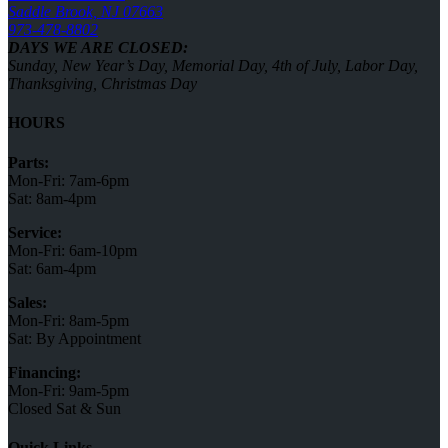
Saddle Brook, NJ 07663
973-478-8802
DAYS WE ARE CLOSED:
Sunday, New Year’s Day, Memorial Day, 4th of July, Labor Day,
Thanksgiving, Christmas Day
HOURS
Parts:
Mon-Fri: 7am-6pm
Sat: 8am-4pm
Service:
Mon-Fri: 6am-10pm
Sat: 6am-4pm
Sales:
Mon-Fri: 8am-5pm
Sat: By Appointment
Financing:
Mon-Fri: 9am-5pm
Closed Sat & Sun
Quick Links