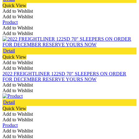
Quick View
Add to Wishlist
Add to Wishlist
Product
Add to Wishlist
Add to Wishlist
Detail
Quick View
Add to Wishlist
Add to Wishlist
2022 FREIGHTLINER 122SD 70″ SLEEPERS ON ORDER
FOR DECEMBER RESERVE YOURS NOW
Add to Wishlist
Add to Wishlist
Detail
Quick View
Add to Wishlist
Add to Wishlist
Product
Add to Wishlist
Add to Wishlist