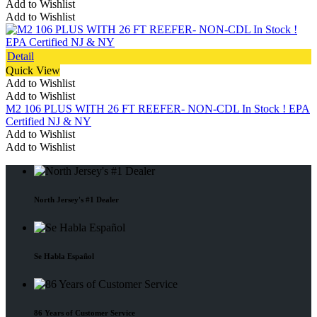
Add to Wishlist
Add to Wishlist
Detail
Quick View
Add to Wishlist
Add to Wishlist
M2 106 PLUS WITH 26 FT REEFER- NON-CDL In Stock ! EPA
Certified NJ & NY
Add to Wishlist
Add to Wishlist
North Jersey's #1 Dealer
Se Habla Español
86 Years of Customer Service