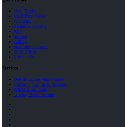
New Trucks
Used Truck Sales
Financing
Rentals & Leasing
Parts
Service
Gallery
Featured Customer
We’re Hiring
Contact Us
Services
Detroit Engine Maintenance
Customer Lounge & Services
Wheel Alignments
Towing / Road Service