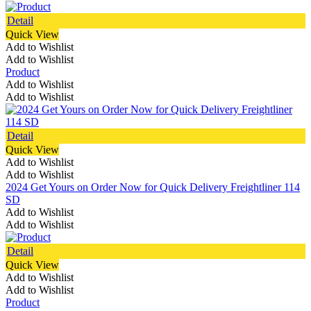
Detail
Quick View
Add to Wishlist
Add to Wishlist
Product
Add to Wishlist
Add to Wishlist
Detail
Quick View
Add to Wishlist
Add to Wishlist
2024 Get Yours on Order Now for Quick Delivery Freightliner 114
SD
Add to Wishlist
Add to Wishlist
Detail
Quick View
Add to Wishlist
Add to Wishlist
Product