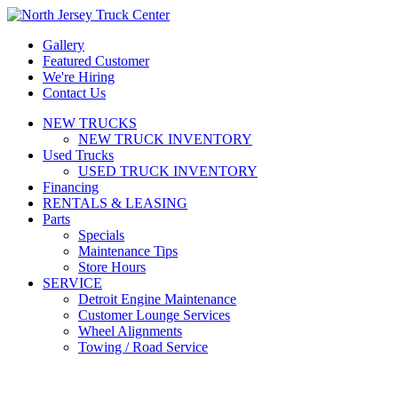
Gallery
Featured Customer
We're Hiring
Contact Us
NEW TRUCKS
NEW TRUCK INVENTORY
Used Trucks
USED TRUCK INVENTORY
Financing
RENTALS & LEASING
Parts
Specials
Maintenance Tips
Store Hours
SERVICE
Detroit Engine Maintenance
Customer Lounge Services
Wheel Alignments
Towing / Road Service