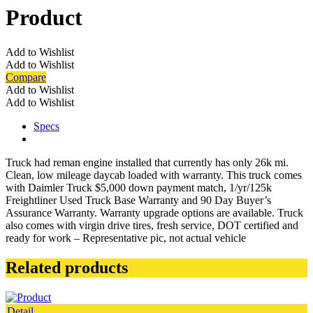
Product
Add to Wishlist
Add to Wishlist
Compare
Add to Wishlist
Add to Wishlist
Specs
Truck had reman engine installed that currently has only 26k mi.
Clean, low mileage daycab loaded with warranty. This truck comes
with Daimler Truck $5,000 down payment match, 1/yr/125k
Freightliner Used Truck Base Warranty and 90 Day Buyer’s
Assurance Warranty. Warranty upgrade options are available. Truck
also comes with virgin drive tires, fresh service, DOT certified and
ready for work – Representative pic, not actual vehicle
Related products
Detail