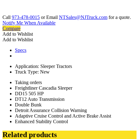
Call
973-478-0015
or Email
NTSales@NJTruck.com
for a quote.
Notify Me When Available
Compare
Add to Wishlist
Add to Wishlist
Specs
Application: Sleeper Tractors
Truck Type: New
Taking orders
Freightliner Cascadia Sleeper
DD15 505 HP
DT12 Auto Transmission
Double Bunk
Detroit Assurance Collision Warning
Adaptive Cruise Control and Active Brake Assist
Enhanced Stability Control
Related products