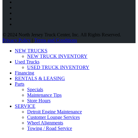
© 2024 North Jersey Truck Center, Inc. All Rights Reserved.
Privacy Policy
|
Terms and Conditions
NEW TRUCKS
NEW TRUCK INVENTORY
Used Trucks
USED TRUCK INVENTORY
Financing
RENTALS & LEASING
Parts
Specials
Maintenance Tips
Store Hours
SERVICE
Detroit Engine Maintenance
Customer Lounge Services
Wheel Alignments
Towing / Road Service