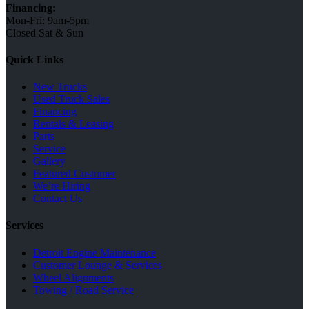
Financing:
Mon-Fri: 9am-5pm
Closed Sat & Sun
Quick Links
New Trucks
Used Truck Sales
Financing
Rentals & Leasing
Parts
Service
Gallery
Featured Customer
We’re Hiring
Contact Us
Services
Detroit Engine Maintenance
Customer Lounge & Services
Wheel Alignments
Towing / Road Service