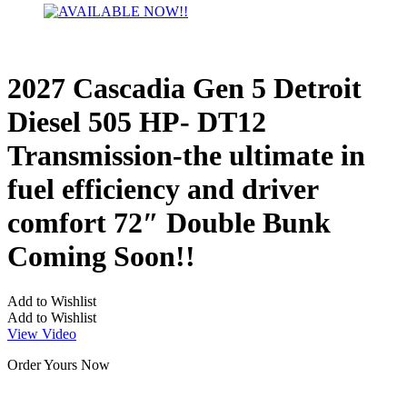
2027 Cascadia Gen 5 Detroit
Diesel 505 HP- DT12
Transmission-the ultimate in
fuel efficiency and driver
comfort 72″ Double Bunk
Coming Soon!!
Add to Wishlist
Add to Wishlist
View Video
Order Yours Now