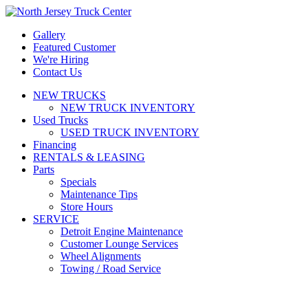
Gallery
Featured Customer
We're Hiring
Contact Us
NEW TRUCKS
NEW TRUCK INVENTORY
Used Trucks
USED TRUCK INVENTORY
Financing
RENTALS & LEASING
Parts
Specials
Maintenance Tips
Store Hours
SERVICE
Detroit Engine Maintenance
Customer Lounge Services
Wheel Alignments
Towing / Road Service