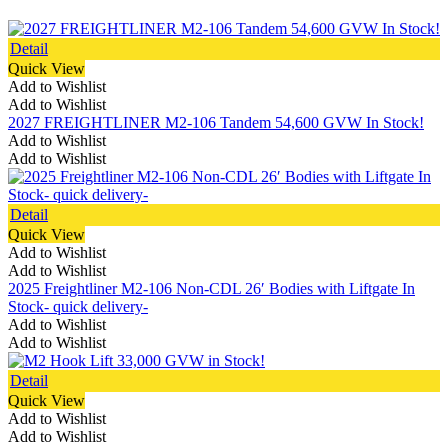
Detail
Quick View
Add to Wishlist
Add to Wishlist
2027 FREIGHTLINER M2-106 Tandem 54,600 GVW In Stock!
Add to Wishlist
Add to Wishlist
Detail
Quick View
Add to Wishlist
Add to Wishlist
2025 Freightliner M2-106 Non-CDL 26′ Bodies with Liftgate In
Stock- quick delivery-
Add to Wishlist
Add to Wishlist
Detail
Quick View
Add to Wishlist
Add to Wishlist