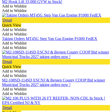
M2 Hook Lift 33,000 GVW in Stock!
Add to Wishlist
Add to Wishlist
Detail
Quick View
Add to Wishlist
Add to Wishlist
Taking Orders MT45G Step Van Gas Engine P1000 FedEX
Add to Wishlist
Add to Wishlist
Detail
Quick View
Add to Wishlist
Add to Wishlist
M2-108SD-114SD ESCNJ & Bergen County COOP Bid winner
Municipal Trucks 2027 taking orders now !
Add to Wishlist
Add to Wishlist
Detail