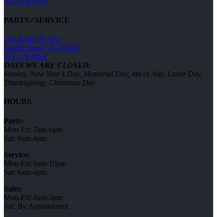
973-478-0015
PARTS / SERVICE
236 Route 46 East
Saddle Brook, NJ 07663
973-478-8802
DAYS WE ARE CLOSED:
Sunday, New Year’s Day, Memorial Day, 4th of July, Labor Day,
Thanksgiving, Christmas Day
HOURS
Parts:
Mon-Fri: 7am-6pm
Sat: 8am-4pm
Service:
Mon-Fri: 6am-10pm
Sat: 6am-4pm
Sales:
Mon-Fri: 8am-5pm
Sat: By Appointment