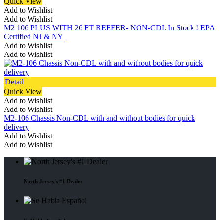
Quick View
Add to Wishlist
Add to Wishlist
M2 106 PLUS WITH 26 FT REEFER- NON-CDL In Stock ! EPA
Certified NJ & NY
Add to Wishlist
Add to Wishlist
Detail
Quick View
Add to Wishlist
Add to Wishlist
M2-106 Chassis Non-CDL with and without bodies for quick
delivery
Add to Wishlist
Add to Wishlist
North Jersey's #1 Dealer