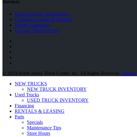
Services
Detroit Engine Maintenance
Customer Lounge & Services
Wheel Alignments
Towing / Road Service
© 2024 North Jersey Truck Center, Inc. All Rights Reserved.
Privacy
NEW TRUCKS
NEW TRUCK INVENTORY
Used Trucks
USED TRUCK INVENTORY
Financing
RENTALS & LEASING
Parts
Specials
Maintenance Tips
Store Hours