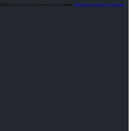
ribe® link, found at the bottom of every email.
Emails are serviced by Constant