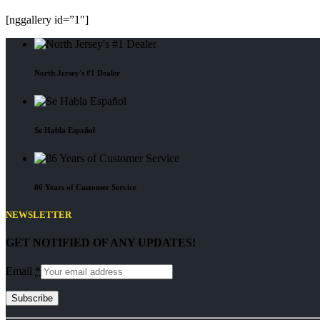
[nggallery id=”1″]
North Jersey's #1 Dealer
Se Habla Español
86 Years of Customer Service
NEWSLETTER
GET NOTIFIED OF ANY UPDATES!
Email
*