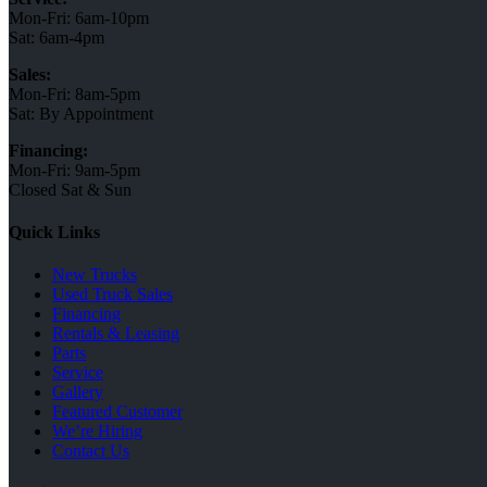
Mon-Fri: 6am-10pm
Sat: 6am-4pm
Sales:
Mon-Fri: 8am-5pm
Sat: By Appointment
Financing:
Mon-Fri: 9am-5pm
Closed Sat & Sun
Quick Links
New Trucks
Used Truck Sales
Financing
Rentals & Leasing
Parts
Service
Gallery
Featured Customer
We’re Hiring
Contact Us