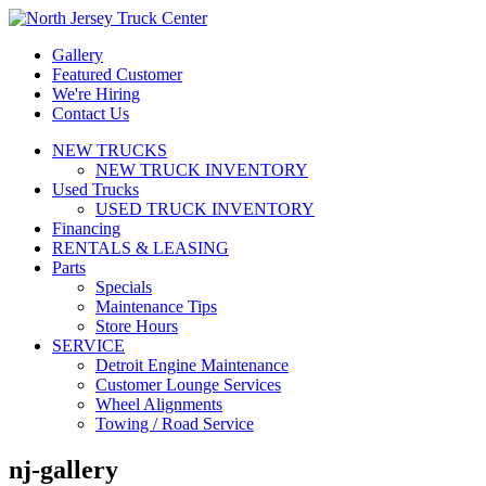
Gallery
Featured Customer
We're Hiring
Contact Us
NEW TRUCKS
NEW TRUCK INVENTORY
Used Trucks
USED TRUCK INVENTORY
Financing
RENTALS & LEASING
Parts
Specials
Maintenance Tips
Store Hours
SERVICE
Detroit Engine Maintenance
Customer Lounge Services
Wheel Alignments
Towing / Road Service
nj-gallery