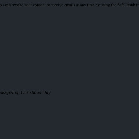
You can revoke your consent to receive emails at any time by using the SafeUnsubsc
anksgiving, Christmas Day